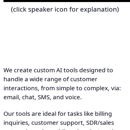
(click speaker icon for explanation)
We create custom AI tools designed to
handle a wide range of customer
interactions, from simple to complex, via:
email, chat, SMS, and voice.
Our tools are ideal for tasks like billing
inquiries, customer support, SDR/sales