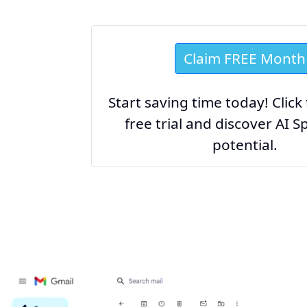
Claim FREE Month
Start saving time today! Click
free trial and discover AI Sp
potential.