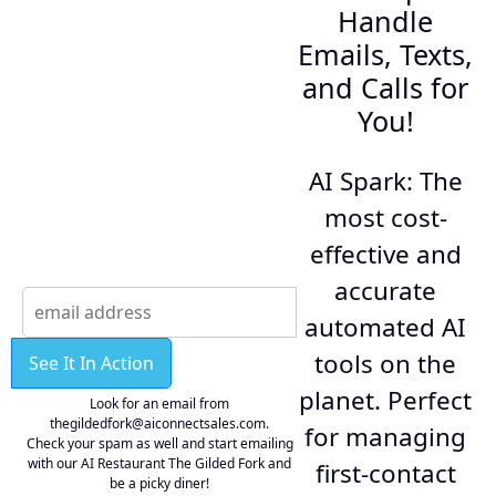
Handle
Emails, Texts,
and Calls for
You!
AI Spark: The
most cost-
effective and
accurate
automated AI
tools on the
See It In Action
planet. Perfect
Look for an email from
thegildedfork@aiconnectsales.com.
for managing
Check your spam as well and start emailing
with our AI Restaurant The Gilded Fork and
first-contact
be a picky diner!