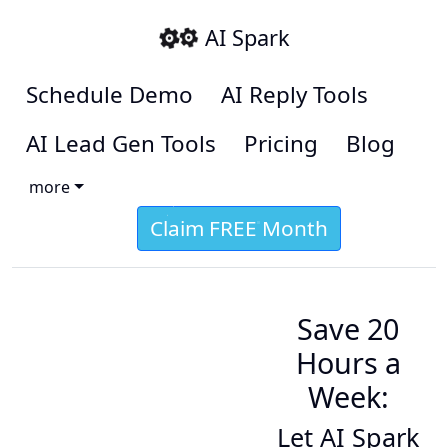
AI Spark
Schedule Demo
AI Reply Tools
AI Lead Gen Tools
Pricing
Blog
more
Claim FREE Month
Save 20
Hours a
Week:
Let AI Spark