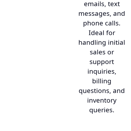
emails, text
messages, and
phone calls.
Ideal for
handling initial
sales or
support
inquiries,
billing
questions, and
inventory
queries.