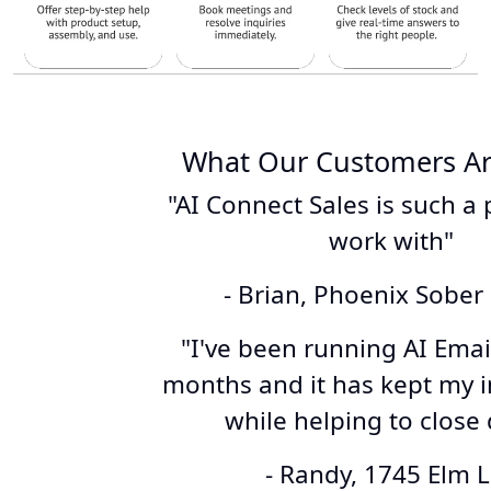
What Our Customers Ar
"AI Connect Sales is such a 
work with"
- Brian, Phoenix Sober 
"I've been running AI Email
months and it has kept my i
while helping to close 
- Randy, 1745 Elm 