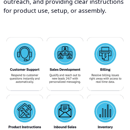
outreach, and providing clear instructions
for product use, setup, or assembly.