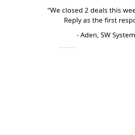
"We closed 2 deals this we
Reply as the first res
- Aden, SW Syste
Copyright © 2024 AI Connect Sales